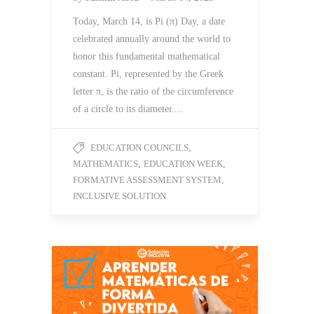
Today, March 14, is Pi (π) Day, a date
celebrated annually around the world to
honor this fundamental mathematical
constant. Pi, represented by the Greek
letter π, is the ratio of the circumference
of a circle to its diameter....
EDUCATION COUNCILS
,
MATHEMATICS
,
EDUCATION WEEK
,
FORMATIVE ASSESSMENT SYSTEM
,
INCLUSIVE SOLUTION