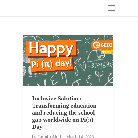
Inclusive Solution:
Transforming education
and reducing the school
gap worldwide on Pi(π)
Day.
by
Jasmin Abid
March 14, 2023