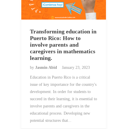
Transforming education in
Puerto Rico: How to
involve parents and
caregivers in mathematics
learning.
by
Jasmin Abid
January 23, 2023
Education in Puerto Rico is a critical
issue of key importance for the country's
development. In order for students to
succeed in their learning, it is essential to
involve parents and caregivers in the
educational process. Developing new
potential structures that...