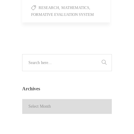
RESEARCH
,
MATHEMATICS
,
FORMATIVE EVALUATION SYSTEM
Archives
Archives