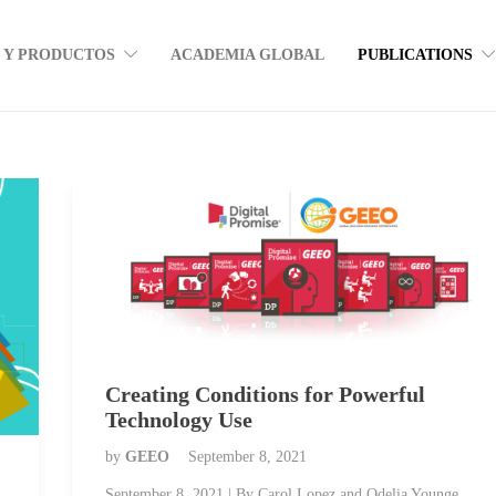
S Y PRODUCTOS
ACADEMIA GLOBAL
PUBLICATIONS
Creating Conditions for Powerful
Technology Use
by
GEEO
September 8, 2021
September 8, 2021 | By Carol Lopez and Odelia Younge