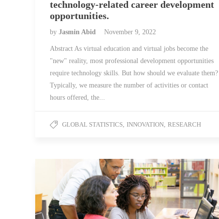
technology-related career development
opportunities.
by
Jasmin Abid
November 9, 2022
Abstract As virtual education and virtual jobs become the
"new" reality, most professional development opportunities
require technology skills. But how should we evaluate them?
Typically, we measure the number of activities or contact
hours offered, the...
GLOBAL STATISTICS
,
INNOVATION
,
RESEARCH