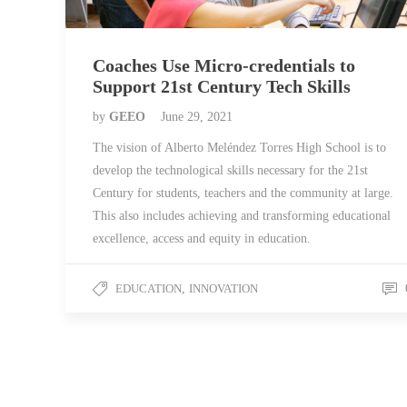
Coaches Use Micro-credentials to
Support 21st Century Tech Skills
by
GEEO
June 29, 2021
The vision of Alberto Meléndez Torres High School is to
develop the technological skills necessary for the 21st
Century for students, teachers and the community at large.
This also includes achieving and transforming educational
excellence, access and equity in education.
EDUCATION
,
INNOVATION