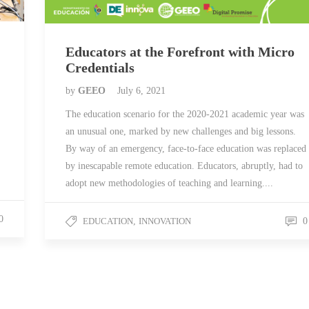
Educators at the Forefront with Micro
Credentials
by
GEEO
July 6, 2021
The education scenario for the 2020-2021 academic year was
an unusual one, marked by new challenges and big lessons.
By way of an emergency, face-to-face education was replaced
by inescapable remote education. Educators, abruptly, had to
adopt new methodologies of teaching and learning....
0
EDUCATION
,
INNOVATION
0