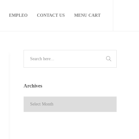
EMPLEO
CONTACT US
MENU CART
Archives
Archives