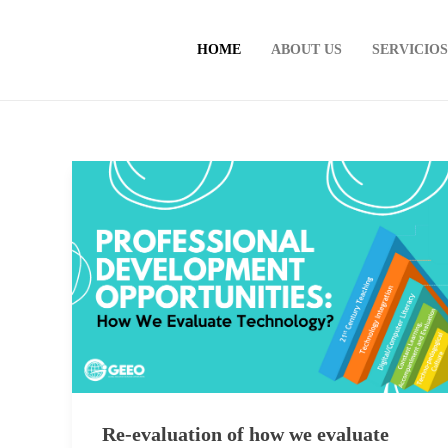
HOME
ABOUT US
SERVICIO
Re-evaluation of how we evaluate