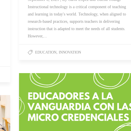
Instructional technology is a critical component of teaching
and learning in today's world. Technology, when aligned to
research-based practices, supports teachers in delivering
instruction that is adapted to meet the needs of all students.
However,...
EDUCATION
,
INNOVATION