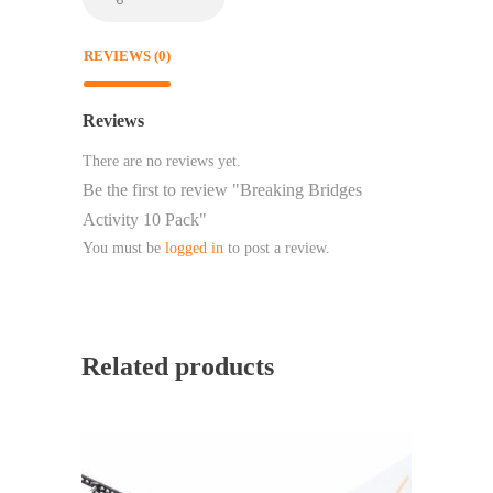
REVIEWS (0)
Reviews
There are no reviews yet.
Be the first to review "Breaking Bridges
Activity 10 Pack"
You must be
logged in
to post a review.
Related products