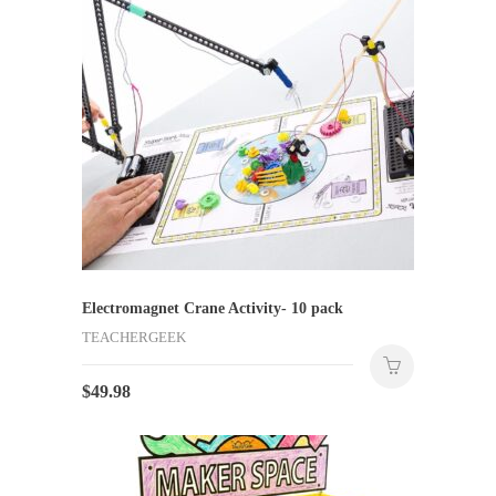
Electromagnet Crane Activity- 10 pack
TEACHERGEEK
$
49.98