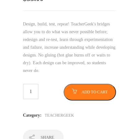
Design, build, test, repeat! TeacherGeek's bridges
allow you to do what was never possible before;
redesign and re-test, learn through experimentation
and failure, increase understanding while developing
designs. No gluing (hot glue burns off or waits to
dry). Each design can be improved, so students
never do.
ADD TO CART
Category:
TEACHERGEEK
SHARE