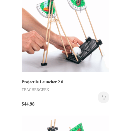
Projectile Launcher 2.0
TEACHERGEEK
$
44.98