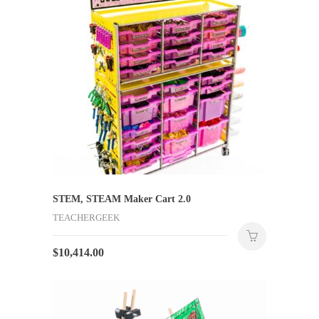
STEM, STEAM Maker Cart 2.0
TEACHERGEEK
$
10,414.00