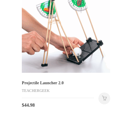
Projectile Launcher 2.0
TEACHERGEEK
$
44.98