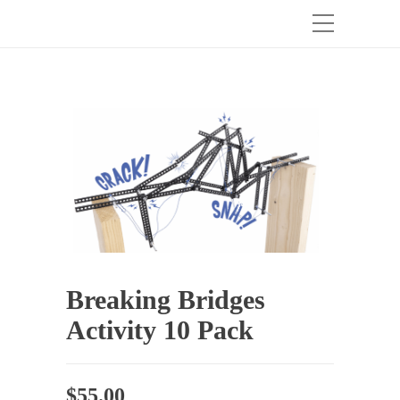
Breaking Bridges
Activity 10 Pack
$
55.00