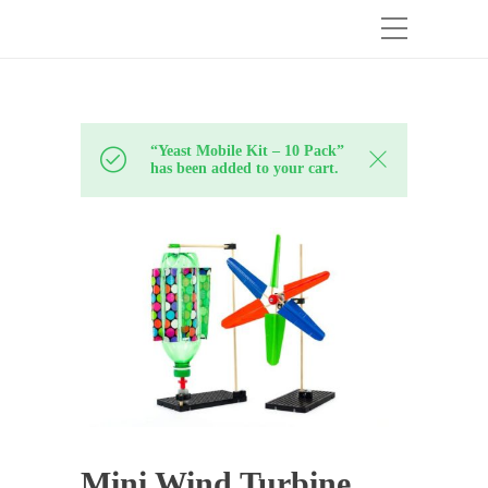
“Yeast Mobile Kit – 10 Pack”
has been added to your cart.
Mini Wind Turbine