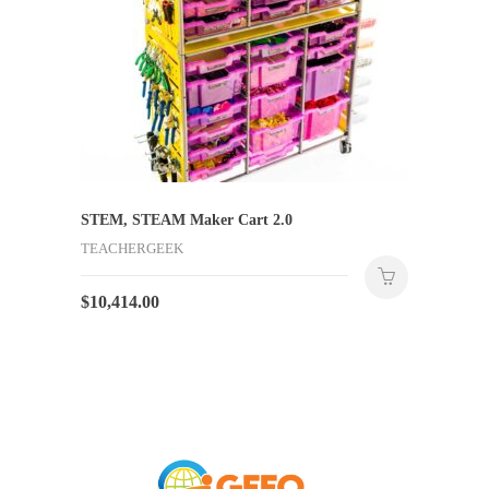
STEM, STEAM Maker Cart 2.0
TEACHERGEEK
$
10,414.00