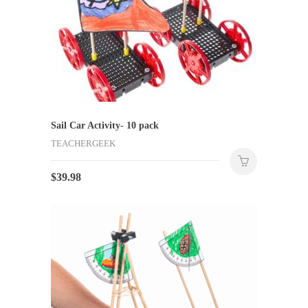
Sail Car Activity- 10 pack
TEACHERGEEK
$
39.98