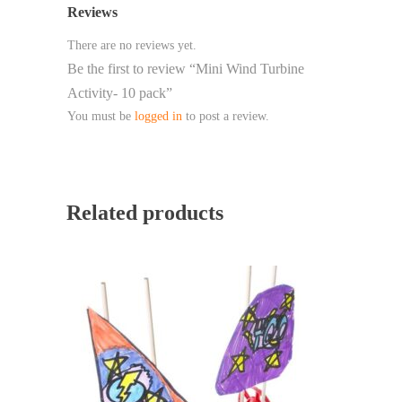
Reviews
There are no reviews yet.
Be the first to review “Mini Wind Turbine
Activity- 10 pack”
You must be
logged in
to post a review.
Related products