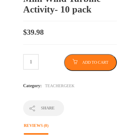
Activity- 10 pack
$
39.98
ADD TO CART
Category:
TEACHERGEEK
SHARE
REVIEWS (0)