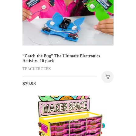
“Catch the Bug” The Ultimate Electronics
Activity- 10 pack
TEACHERGEEK
$
79.98