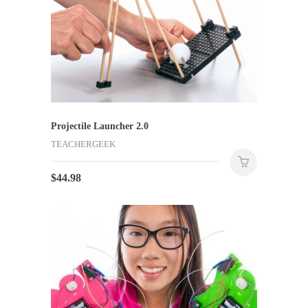
Projectile Launcher 2.0
TEACHERGEEK
$
44.98